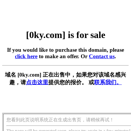
[0ky.com] is for sale
If you would like to purchase this domain, please
click here
to make an offer. Or
Contact us
.
域名 [0ky.com] 正在出售中，如果您对该域名感兴
趣，请
点击这里
提供您的报价。 或
联系我们。
您看到此页说明系统正在生成出售页，请稍候再试！
The page will be generated soon, please try again in a few minutes!