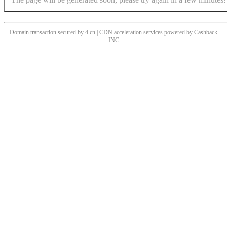
Domain transaction secured by 4.cn | CDN acceleration services powered by
Cashback
INC